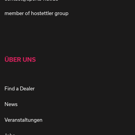
member of hostettler group
ÜBER UNS
Find a Dealer
News
Veranstaltungen