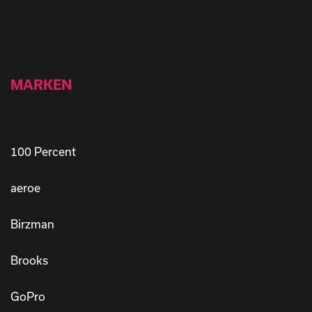
MARKEN
100 Percent
aeroe
Birzman
Brooks
GoPro