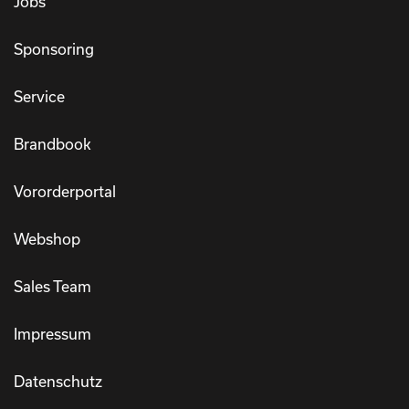
Jobs
Sponsoring
Service
Brandbook
Vororderportal
Webshop
Sales Team
Impressum
Datenschutz