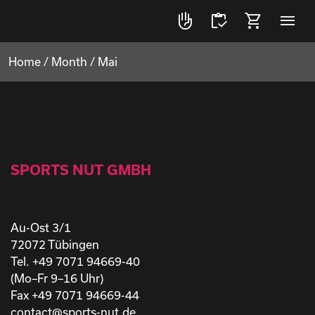
front_hand
inventory
shopping_cart
menu
Home
/
Month
/
Mai
SPORTS NUT GMBH
Au-Ost 3/1
72072 Tübingen
Tel. +49 7071 94669-40
(Mo–Fr 9–16 Uhr)
Fax +49 7071 94669-44
contact@sports-nut.de