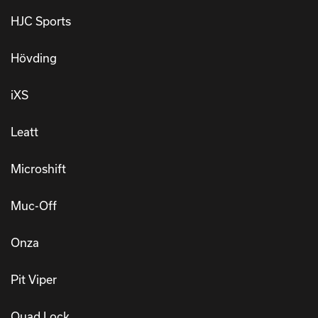
HJC Sports
Hövding
iXS
Leatt
Microshift
Muc-Off
Onza
Pit Viper
Quad Lock