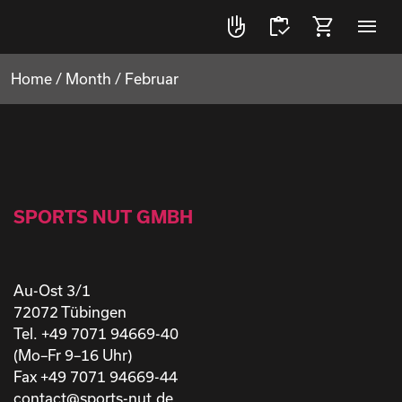
front_hand
inventory
shopping_cart
menu
Home
/
Month
/
Februar
SPORTS NUT GMBH
Au-Ost 3/1
72072 Tübingen
Tel. +49 7071 94669-40
(Mo–Fr 9–16 Uhr)
Fax +49 7071 94669-44
contact@sports-nut.de