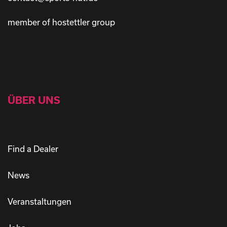
member of hostettler group
ÜBER UNS
Find a Dealer
News
Veranstaltungen