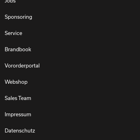
Jobs
Sponsoring
Service
Brandbook
Vororderportal
Webshop
Sales Team
Impressum
Datenschutz