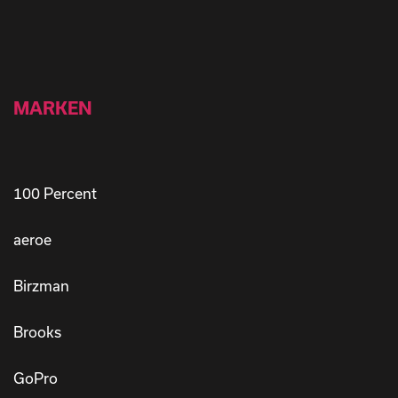
MARKEN
100 Percent
aeroe
Birzman
Brooks
GoPro