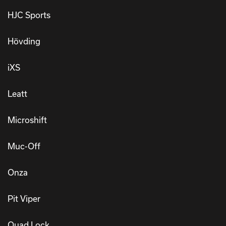
HJC Sports
Hövding
iXS
Leatt
Microshift
Muc-Off
Onza
Pit Viper
Quad Lock