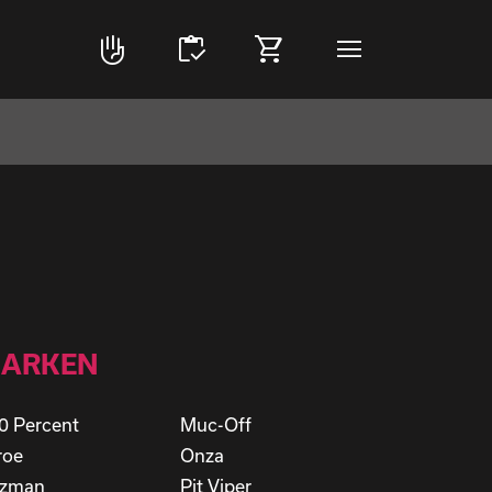
front_hand
inventory
shopping_cart
menu
ARKEN
0 Percent
Muc-Off
roe
Onza
rzman
Pit Viper