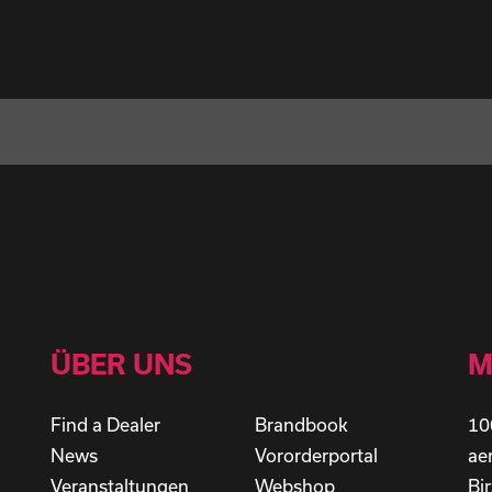
ÜBER UNS
M
Find a Dealer
Brandbook
10
News
Vororderportal
ae
Veranstaltungen
Webshop
Bi