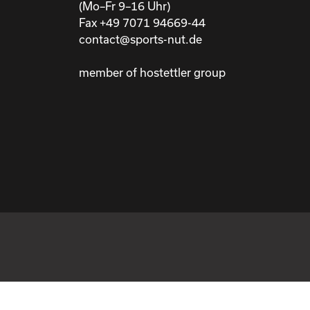
(Mo–Fr 9–16 Uhr)
Fax +49 7071 94669-44
contact@sports-nut.de
member of hostettler group