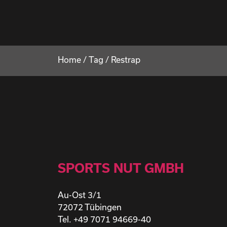
Home
/
Tag
/
Restrap
SPORTS NUT GMBH
Au-Ost 3/1
72072 Tübingen
Tel. +49 7071 94669-40