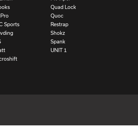
ooks
Quad Lock
Pro
Quoc
C Sports
Restrap
vding
Shokz
S
Spank
att
UNIT 1
croshift