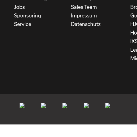
Jobs
Sales Team
Br
Sponsoring
Impressum
Go
Service
Datenschutz
HJ
Hö
iX
Le
Mi